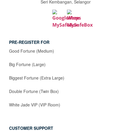
Seri Kembangan, Selangor
PRE-REGISTER FOR
Good Fortune (Medium)
Big Fortune (Large)
Biggest Fortune (Extra Large)
Double Fortune (Twin Box)
White Jade VIP (VIP Room)
CUSTOMER SUPPORT