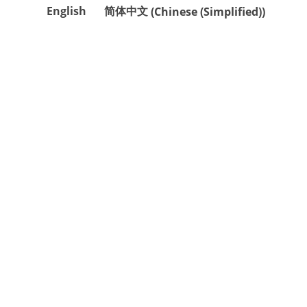
English
简体中文
(
Chinese (Simplified)
)