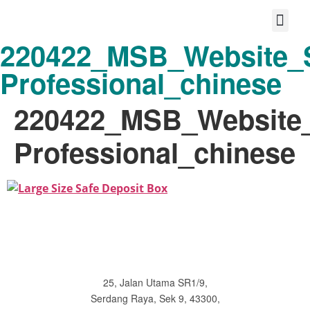
220422_MSB_Website_S
Protect your life story
Loyalty P
Better Shared Fut
Professional_chinese
220422_MSB_Website_
Professional_chinese
25, Jalan Utama SR1/9,
Serdang Raya, Sek 9, 43300,