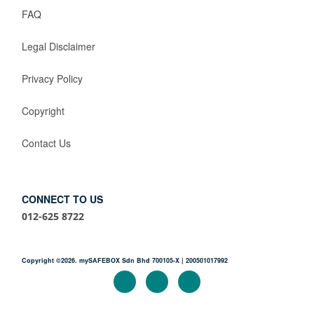
FAQ
Legal Disclaimer
Privacy Policy
Copyright
Contact Us
CONNECT TO US
012-625 8722
Copyright ©2026. mySAFEBOX Sdn Bhd 700105-X | 200501017992