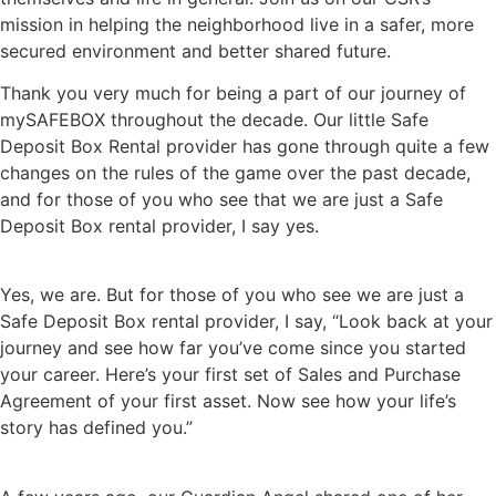
mission in helping the neighborhood live in a safer, more
secured environment and better shared future.
Thank you very much for being a part of our journey of
mySAFEBOX throughout the decade. Our little Safe
Deposit Box Rental provider has gone through quite a few
changes on the rules of the game over the past decade,
and for those of you who see that we are just a Safe
Deposit Box rental provider, I say yes.
Yes, we are. But for those of you who see we are just a
Safe Deposit Box rental provider, I say, “Look back at your
journey and see how far you’ve come since you started
your career. Here’s your first set of Sales and Purchase
Agreement of your first asset. Now see how your life’s
story has defined you.”