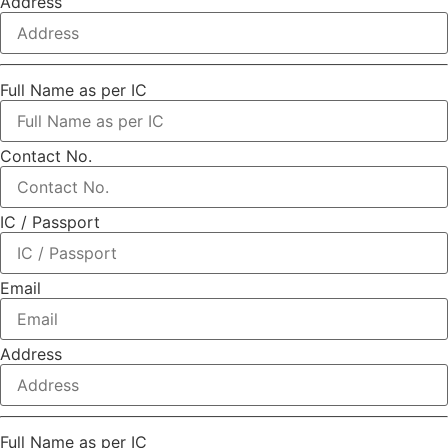
Address
Full Name as per IC
Contact No.
IC / Passport
Email
Address
Full Name as per IC