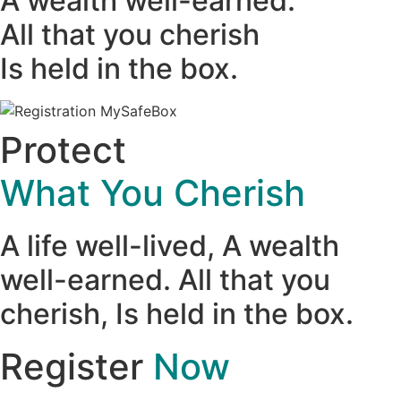
A wealth well-earned.
All that you cherish
Is held in the box.
Protect
What You Cherish
A life well-lived, A wealth
well-earned. All that you
cherish, Is held in the box.
Register
Now