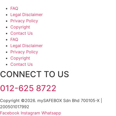
FAQ
Legal Disclaimer
Privacy Policy
Copyright
Contact Us
FAQ
Legal Disclaimer
Privacy Policy
Copyright
Contact Us
CONNECT TO US
012-625 8722
Copyright ©2026. mySAFEBOX Sdn Bhd 700105-X |
200501017992
Facebook
Instagram
Whatsapp