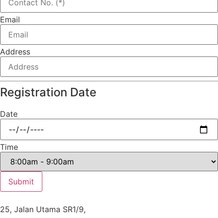
Email
Address
Registration Date
Date
Time
Submit
25, Jalan Utama SR1/9,