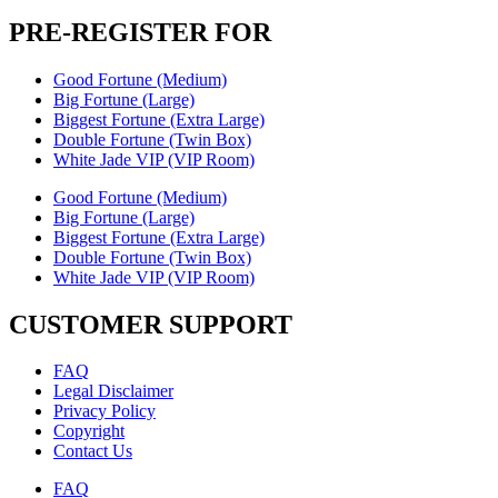
PRE-REGISTER FOR
Good Fortune (Medium)
Big Fortune (Large)
Biggest Fortune (Extra Large)
Double Fortune (Twin Box)
White Jade VIP (VIP Room)
Good Fortune (Medium)
Big Fortune (Large)
Biggest Fortune (Extra Large)
Double Fortune (Twin Box)
White Jade VIP (VIP Room)
CUSTOMER SUPPORT
FAQ
Legal Disclaimer
Privacy Policy
Copyright
Contact Us
FAQ