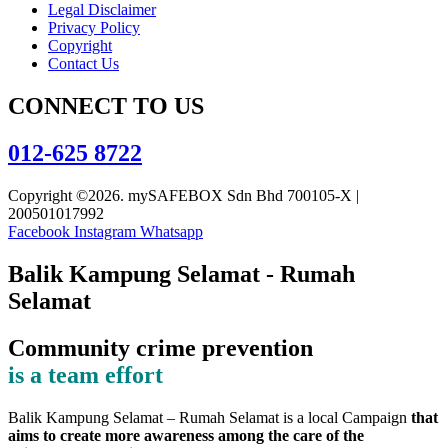
Legal Disclaimer
Privacy Policy
Copyright
Contact Us
CONNECT TO US
012-625 8722
Copyright ©2026. mySAFEBOX Sdn Bhd 700105-X |
200501017992
Facebook
Instagram
Whatsapp
Balik Kampung Selamat - Rumah
Selamat
Community crime prevention
is a team effort
Balik Kampung Selamat – Rumah Selamat is a local Campaign
that
aims to create more awareness among the care of the