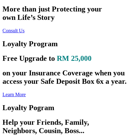
More than just Protecting your
own Life’s Story
Consult Us
Loyalty Program
Free Upgrade to
RM 25,000
on your Insurance Coverage when you
access your Safe Deposit Box 6x a year.
Learn More
Loyalty Pogram
Help your Friends, Family,
Neighbors, Cousin, Boss...
preserve their Life’s Story like you