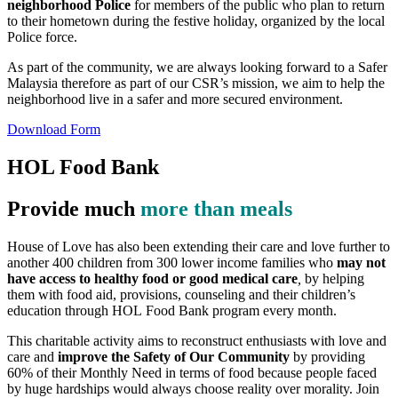
neighborhood Police
for members of the public who plan to return
to their hometown during the festive holiday, organized by the local
Police force.
As part of the community, we are always looking forward to a Safer
Malaysia therefore as part of our CSR’s mission, we aim to help the
neighborhood live in a safer and more secured environment.
Download Form
HOL Food Bank
Provide much
more than meals
House of Love has also been extending their care and love further to
another 400 children from 300 lower income families who
may not
have access to healthy food or good medical care
,
by helping
them with food aid, provisions, counseling and their children’s
education through HOL Food Bank program every month.
This charitable activity aims to reconstruct enthusiasts with love and
care and
improve the Safety of Our Community
by providing
60% of their Monthly Need in terms of food because people faced
by huge hardships would always choose reality over morality. Join