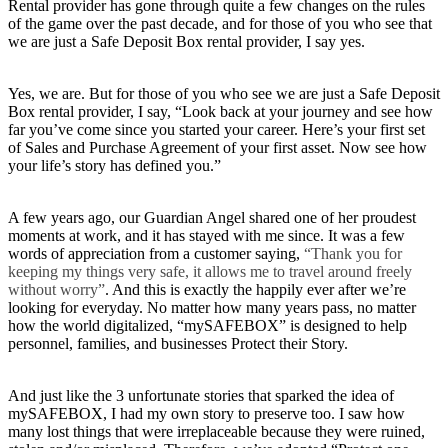
Rental provider has gone through quite a few changes on the rules
of the game over the past decade, and for those of you who see that
we are just a Safe Deposit Box rental provider, I say yes.
Yes, we are. But for those of you who see we are just a Safe Deposit
Box rental provider, I say, “Look back at your journey and see how
far you’ve come since you started your career. Here’s your first set
of Sales and Purchase Agreement of your first asset. Now see how
your life’s story has defined you.”
A few years ago, our Guardian Angel shared one of her proudest
moments at work, and it has stayed with me since. It was a few
words of appreciation from a customer saying,
“Thank you for
keeping my things very safe, it allows me to travel around freely
without worry”
. And this is exactly the happily ever after we’re
looking for everyday. No matter how many years pass, no matter
how the world digitalized, “mySAFEBOX” is designed to help
personnel, families, and businesses Protect their Story.
And just like the 3 unfortunate stories that sparked the idea of
mySAFEBOX, I had my own story to preserve too. I saw how
many lost things that were irreplaceable because they were ruined,