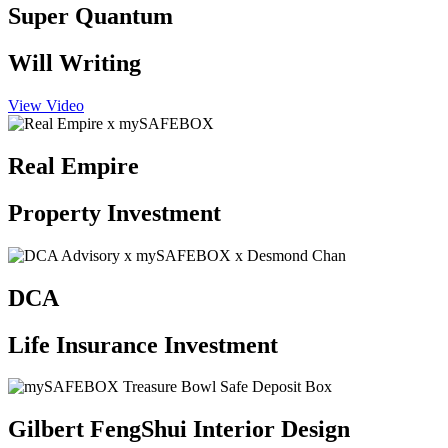
Super Quantum
Will Writing
View Video
Real Empire
Property Investment
DCA
Life Insurance Investment
Gilbert FengShui Interior Design