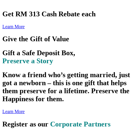
Get RM 313 Cash Rebate each
Learn More
Give the Gift of Value
Gift a Safe Deposit Box,
Preserve a Story
Know a friend who’s getting married, just
got a newborn – this is one gift that helps
them preserve for a lifetime. Preserve the
Happiness for them.
Learn More
Register as our
Corporate Partners