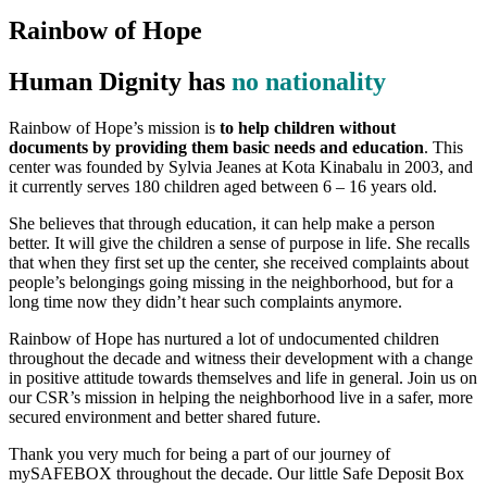
Rainbow of Hope
Human Dignity has
no nationality
Rainbow of Hope’s mission is
to help children without
documents by providing them basic needs and education
. This
center was founded by Sylvia Jeanes at Kota Kinabalu in 2003, and
it currently serves 180 children aged between 6 – 16 years old.
She believes that through education, it can help make a person
better. It will give the children a sense of purpose in life. She recalls
that when they first set up the center, she received complaints about
people’s belongings going missing in the neighborhood, but for a
long time now they didn’t hear such complaints anymore.
Rainbow of Hope has nurtured a lot of undocumented children
throughout the decade and witness their development with a change
in positive attitude towards themselves and life in general. Join us on
our CSR’s mission in helping the neighborhood live in a safer, more
secured environment and better shared future.
Thank you very much for being a part of our journey of
mySAFEBOX throughout the decade. Our little Safe Deposit Box