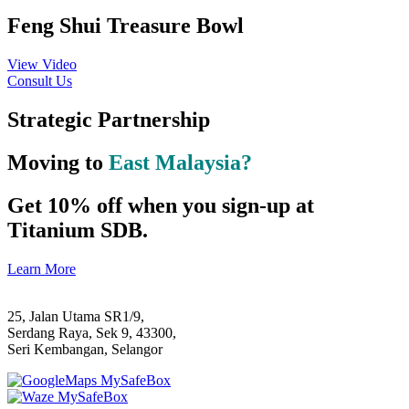
Feng Shui Treasure Bowl
View Video
Consult Us
Strategic Partnership
Moving to
East Malaysia?
Get 10% off when you sign-up at
Titanium SDB.
Learn More
25, Jalan Utama SR1/9,
Serdang Raya, Sek 9, 43300,
Seri Kembangan, Selangor