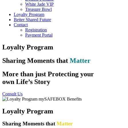
White Jade VIP
Treasure Bowl
Loyalty Program
Better Shared Future
Contact
Registration
Payment Portal
Loyalty Program
Sharing Moments that
Matter
More than just Protecting your
own Life’s Story
Consult Us
Loyalty Program
Sharing Moments that
Matter