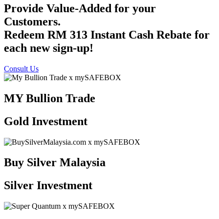
Provide Value-Added for your
Customers.
Redeem RM 313 Instant Cash Rebate for
each new sign-up!
Consult Us
MY Bullion Trade
Gold Investment
Buy Silver Malaysia
Silver Investment