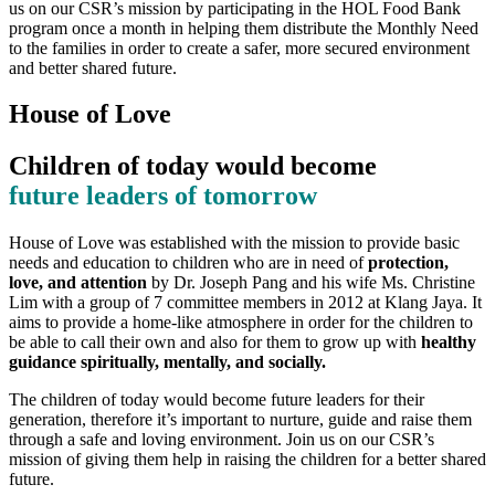
us on our CSR’s mission by participating in the HOL Food Bank
program once a month in helping them distribute the Monthly Need
to the families in order to create a safer, more secured environment
and better shared future.
House of Love
Children of today would become
future leaders of tomorrow
House of Love was established with the mission to provide basic
needs and education to children who are in need of
protection,
love, and attention
by Dr. Joseph Pang and his wife Ms. Christine
Lim with a group of 7 committee members in 2012 at Klang Jaya. It
aims to provide a home-like atmosphere in order for the children to
be able to call their own and also for them to grow up with
healthy
guidance spiritually, mentally, and socially.
The children of today would become future leaders for their
generation, therefore it’s important to nurture, guide and raise them
through a safe and loving environment. Join us on our CSR’s
mission of giving them help in raising the children for a better shared
future.