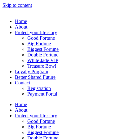
Skip to content
Home
About
Protect your life story
Good Fortune
Big Fortune
Biggest Fortune
Double Fortune
White Jade VIP
Treasure Bowl
Loyalty Program
Better Shared Future
Contact
Registration
Payment Portal
Home
About
Protect your life story
Good Fortune
Big Fortune
Biggest Fortune
Double Fortune