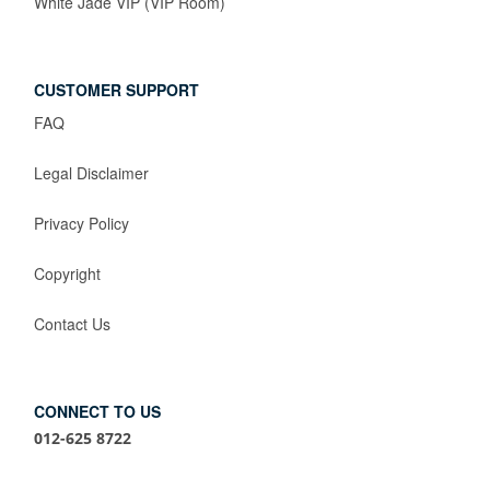
White Jade VIP (VIP Room)
CUSTOMER SUPPORT
FAQ
Legal Disclaimer
Privacy Policy
Copyright
Contact Us
CONNECT TO US
012-625 8722