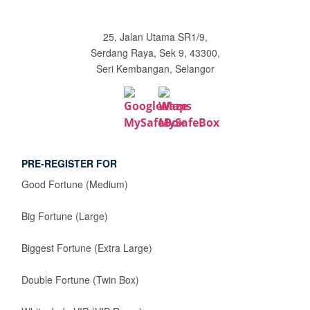
25, Jalan Utama SR1/9,
Serdang Raya, Sek 9, 43300,
Seri Kembangan, Selangor
PRE-REGISTER FOR
Good Fortune (Medium)
Big Fortune (Large)
Biggest Fortune (Extra Large)
Double Fortune (Twin Box)