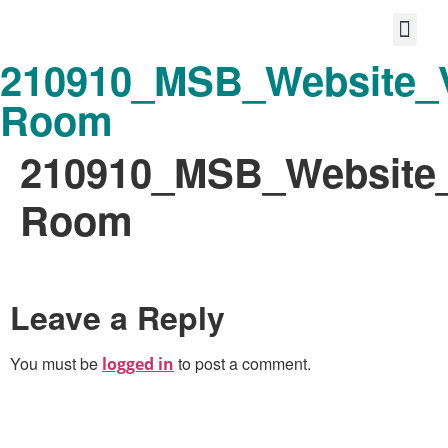
210910_MSB_Website_
Protect your life story
Loyalty P
Better Shared Fut
Room
210910_MSB_Website
Room
Leave a Reply
You must be
to post a comment.
logged in