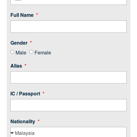
Full Name
Gender
Male
Female
Alias
IC / Passport
Nationality