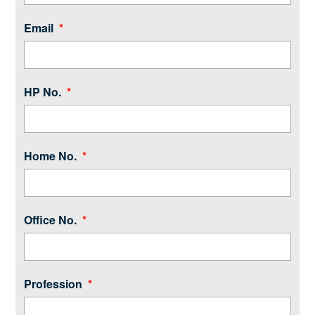
Email
HP No.
Home No.
Office No.
Profession