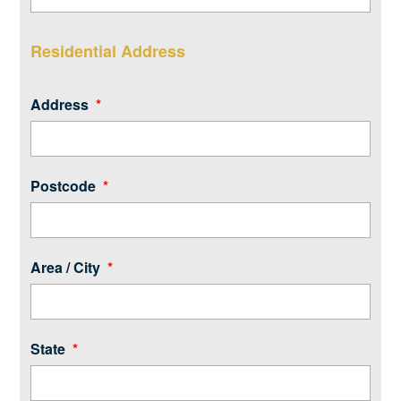
Residential Address
Address
Postcode
Area / City
State