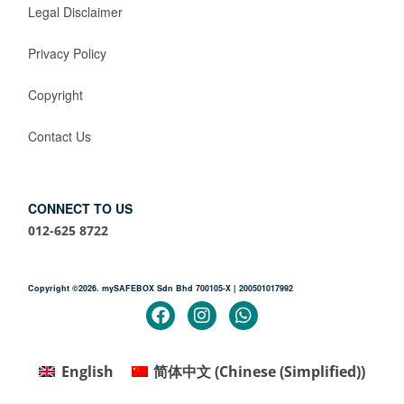
Legal Disclaimer
Privacy Policy
Copyright
Contact Us
CONNECT TO US
012-625 8722
Copyright ©2026. mySAFEBOX Sdn Bhd 700105-X | 200501017992
English
简体中文
(
Chinese (Simplified)
)