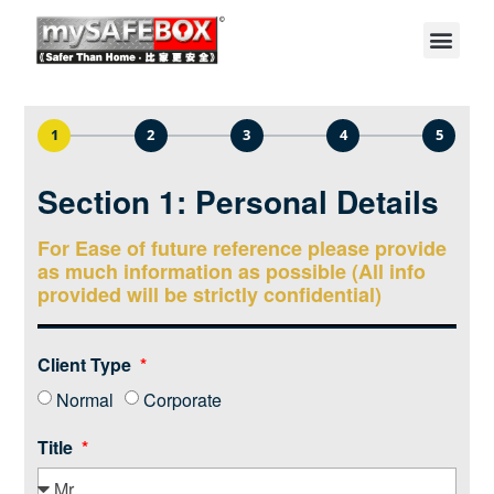
1
2
3
4
5
Section 1: Personal Details
For Ease of future reference please provide
as much information as possible (All info
provided will be strictly confidential)
Client Type
Normal
Corporate
Title