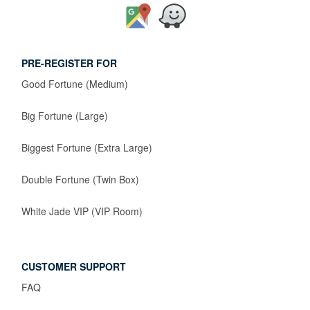
PRE-REGISTER FOR
Good Fortune (Medium)
Big Fortune (Large)
Biggest Fortune (Extra Large)
Double Fortune (Twin Box)
White Jade VIP (VIP Room)
CUSTOMER SUPPORT
FAQ