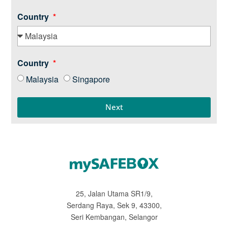
Country
Country
Malaysia
Singapore
Next
25, Jalan Utama SR1/9,
Serdang Raya, Sek 9, 43300,
Seri Kembangan, Selangor