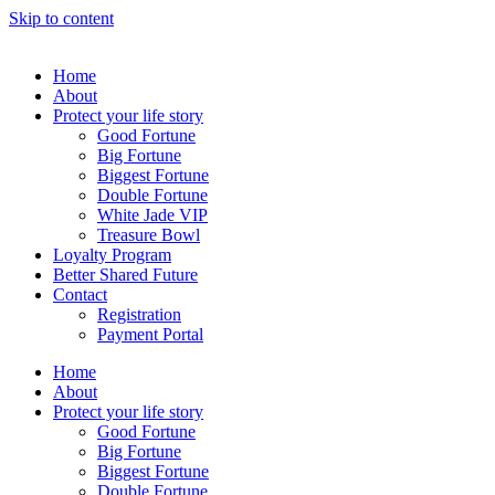
Skip to content
Home
About
Protect your life story
Good Fortune
Big Fortune
Biggest Fortune
Double Fortune
White Jade VIP
Treasure Bowl
Loyalty Program
Better Shared Future
Contact
Registration
Payment Portal
Home
About
Protect your life story
Good Fortune
Big Fortune
Biggest Fortune
Double Fortune