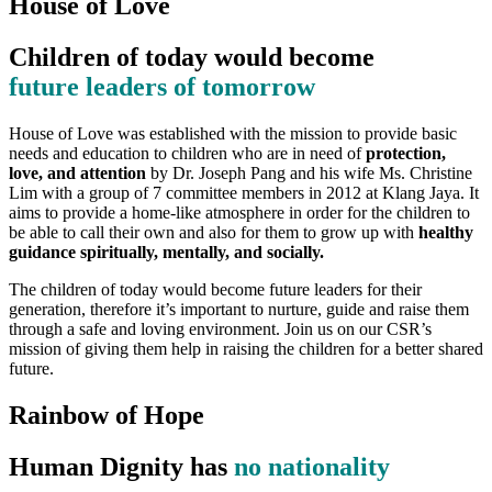
House of Love
Children of today would become
future leaders of tomorrow
House of Love was established with the mission to provide basic
needs and education to children who are in need of
protection,
love, and attention
by Dr. Joseph Pang and his wife Ms. Christine
Lim with a group of 7 committee members in 2012 at Klang Jaya. It
aims to provide a home-like atmosphere in order for the children to
be able to call their own and also for them to grow up with
healthy
guidance spiritually, mentally, and socially.
The children of today would become future leaders for their
generation, therefore it’s important to nurture, guide and raise them
through a safe and loving environment. Join us on our CSR’s
mission of giving them help in raising the children for a better shared
future.
Rainbow of Hope
Human Dignity has
no nationality