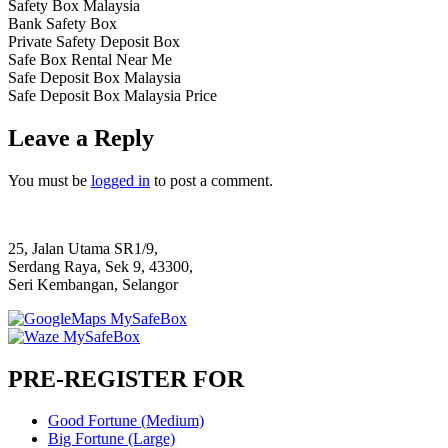
Safety Box Malaysia
Bank Safety Box
Private Safety Deposit Box
Safe Box Rental Near Me
Safe Deposit Box Malaysia
Safe Deposit Box Malaysia Price
Leave a Reply
You must be
logged in
to post a comment.
25, Jalan Utama SR1/9,
Serdang Raya, Sek 9, 43300,
Seri Kembangan, Selangor
PRE-REGISTER FOR
Good Fortune (Medium)
Big Fortune (Large)