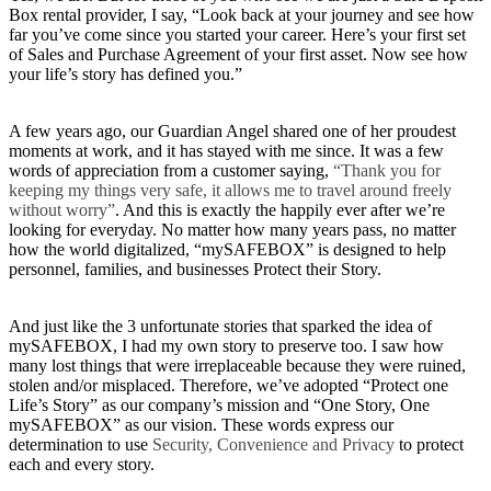
Box rental provider, I say, “Look back at your journey and see how
far you’ve come since you started your career. Here’s your first set
of Sales and Purchase Agreement of your first asset. Now see how
your life’s story has defined you.”
A few years ago, our Guardian Angel shared one of her proudest
moments at work, and it has stayed with me since. It was a few
words of appreciation from a customer saying,
“Thank you for
keeping my things very safe, it allows me to travel around freely
without worry”
. And this is exactly the happily ever after we’re
looking for everyday. No matter how many years pass, no matter
how the world digitalized, “mySAFEBOX” is designed to help
personnel, families, and businesses Protect their Story.
And just like the 3 unfortunate stories that sparked the idea of
mySAFEBOX, I had my own story to preserve too. I saw how
many lost things that were irreplaceable because they were ruined,
stolen and/or misplaced. Therefore, we’ve adopted “Protect one
Life’s Story” as our company’s mission and “One Story, One
mySAFEBOX” as our vision. These words express our
determination to use
Security, Convenience and Privacy
to protect
each and every story.