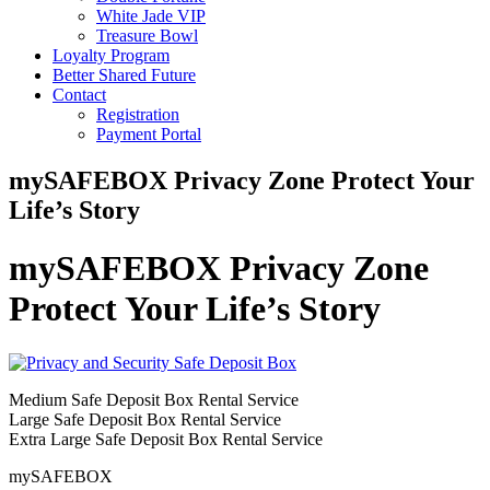
White Jade VIP
Treasure Bowl
Loyalty Program
Better Shared Future
Contact
Registration
Payment Portal
mySAFEBOX Privacy Zone Protect Your
Life’s Story
mySAFEBOX Privacy Zone
Protect Your Life’s Story
Medium Safe Deposit Box Rental Service
Large Safe Deposit Box Rental Service
Extra Large Safe Deposit Box Rental Service
mySAFEBOX