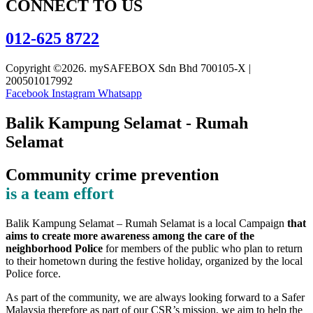
CONNECT TO US
012-625 8722
Copyright ©2026. mySAFEBOX Sdn Bhd 700105-X |
200501017992
Facebook
Instagram
Whatsapp
Balik Kampung Selamat - Rumah
Selamat
Community crime prevention
is a team effort
Balik Kampung Selamat – Rumah Selamat is a local Campaign
that
aims to create more awareness among the care of the
neighborhood Police
for members of the public who plan to return
to their hometown during the festive holiday, organized by the local
Police force.
As part of the community, we are always looking forward to a Safer
Malaysia therefore as part of our CSR’s mission, we aim to help the