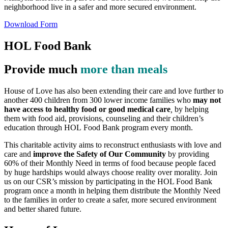
neighborhood live in a safer and more secured environment.
Download Form
HOL Food Bank
Provide much
more than meals
House of Love has also been extending their care and love further to
another 400 children from 300 lower income families who
may not
have access to healthy food or good medical care
,
by helping
them with food aid, provisions, counseling and their children’s
education through HOL Food Bank program every month.
This charitable activity aims to reconstruct enthusiasts with love and
care and
improve the Safety of Our Community
by providing
60% of their Monthly Need in terms of food because people faced
by huge hardships would always choose reality over morality. Join
us on our CSR’s mission by participating in the HOL Food Bank
program once a month in helping them distribute the Monthly Need
to the families in order to create a safer, more secured environment
and better shared future.