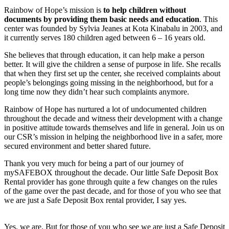
Rainbow of Hope’s mission is
to help children without
documents by providing them basic needs and education
. This
center was founded by Sylvia Jeanes at Kota Kinabalu in 2003, and
it currently serves 180 children aged between 6 – 16 years old.
She believes that through education, it can help make a person
better. It will give the children a sense of purpose in life. She recalls
that when they first set up the center, she received complaints about
people’s belongings going missing in the neighborhood, but for a
long time now they didn’t hear such complaints anymore.
Rainbow of Hope has nurtured a lot of undocumented children
throughout the decade and witness their development with a change
in positive attitude towards themselves and life in general. Join us on
our CSR’s mission in helping the neighborhood live in a safer, more
secured environment and better shared future.
Thank you very much for being a part of our journey of
mySAFEBOX throughout the decade. Our little Safe Deposit Box
Rental provider has gone through quite a few changes on the rules
of the game over the past decade, and for those of you who see that
we are just a Safe Deposit Box rental provider, I say yes.
Yes, we are. But for those of you who see we are just a Safe Deposit