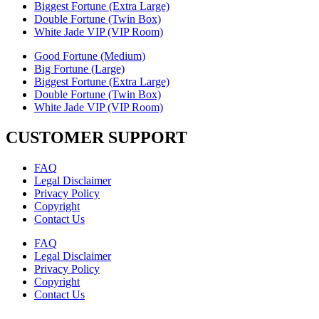
Biggest Fortune (Extra Large)
Double Fortune (Twin Box)
White Jade VIP (VIP Room)
Good Fortune (Medium)
Big Fortune (Large)
Biggest Fortune (Extra Large)
Double Fortune (Twin Box)
White Jade VIP (VIP Room)
CUSTOMER SUPPORT
FAQ
Legal Disclaimer
Privacy Policy
Copyright
Contact Us
FAQ
Legal Disclaimer
Privacy Policy
Copyright
Contact Us