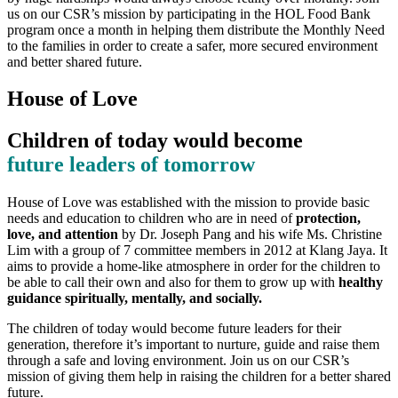
us on our CSR’s mission by participating in the HOL Food Bank
program once a month in helping them distribute the Monthly Need
to the families in order to create a safer, more secured environment
and better shared future.
House of Love
Children of today would become
future leaders of tomorrow
House of Love was established with the mission to provide basic
needs and education to children who are in need of
protection,
love, and attention
by Dr. Joseph Pang and his wife Ms. Christine
Lim with a group of 7 committee members in 2012 at Klang Jaya. It
aims to provide a home-like atmosphere in order for the children to
be able to call their own and also for them to grow up with
healthy
guidance spiritually, mentally, and socially.
The children of today would become future leaders for their
generation, therefore it’s important to nurture, guide and raise them
through a safe and loving environment. Join us on our CSR’s
mission of giving them help in raising the children for a better shared
future.