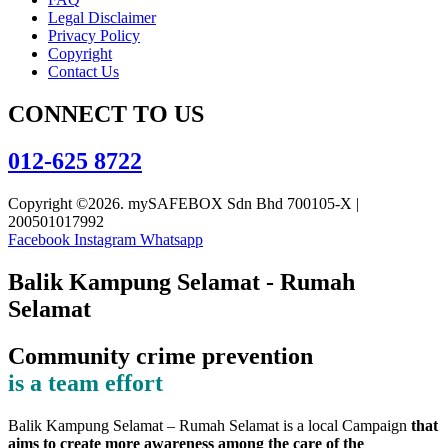
Legal Disclaimer
Privacy Policy
Copyright
Contact Us
CONNECT TO US
012-625 8722
Copyright ©2026. mySAFEBOX Sdn Bhd 700105-X |
200501017992
Facebook
Instagram
Whatsapp
Balik Kampung Selamat - Rumah
Selamat
Community crime prevention
is a team effort
Balik Kampung Selamat – Rumah Selamat is a local Campaign
that
aims to create more awareness among the care of the