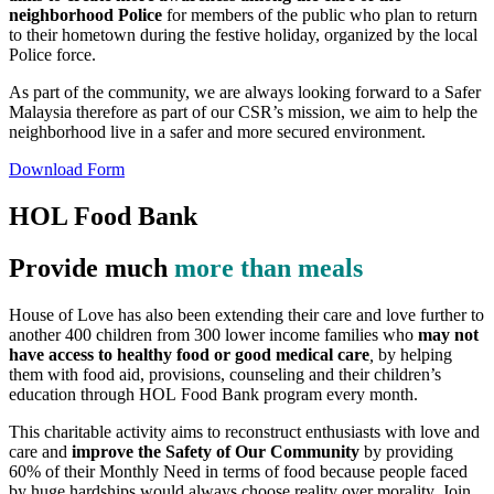
neighborhood Police
for members of the public who plan to return
to their hometown during the festive holiday, organized by the local
Police force.
As part of the community, we are always looking forward to a Safer
Malaysia therefore as part of our CSR’s mission, we aim to help the
neighborhood live in a safer and more secured environment.
Download Form
HOL Food Bank
Provide much
more than meals
House of Love has also been extending their care and love further to
another 400 children from 300 lower income families who
may not
have access to healthy food or good medical care
,
by helping
them with food aid, provisions, counseling and their children’s
education through HOL Food Bank program every month.
This charitable activity aims to reconstruct enthusiasts with love and
care and
improve the Safety of Our Community
by providing
60% of their Monthly Need in terms of food because people faced
by huge hardships would always choose reality over morality. Join