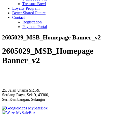
Treasure Bowl
Loyalty Program
Better Shared Future
Contact
Registration
Payment Portal
2605029_MSB_Homepage Banner_v2
2605029_MSB_Homepage
Banner_v2
25, Jalan Utama SR1/9,
Serdang Raya, Sek 9, 43300,
Seri Kembangan, Selangor