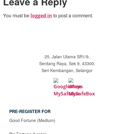
Leave a Reply
You must be
to post a comment.
logged in
25, Jalan Utama SR1/9,
Serdang Raya, Sek 9, 43300,
Seri Kembangan, Selangor
PRE-REGISTER FOR
Good Fortune (Medium)