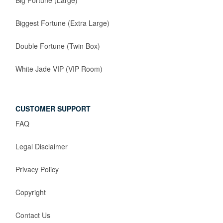
Big Fortune (Large)
Biggest Fortune (Extra Large)
Double Fortune (Twin Box)
White Jade VIP (VIP Room)
CUSTOMER SUPPORT
FAQ
Legal Disclaimer
Privacy Policy
Copyright
Contact Us