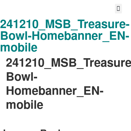
241210_MSB_Treasure-
Protect your life story
Loyalty P
Better Shared Fut
Bowl-Homebanner_EN-
mobile
241210_MSB_Treasure
Bowl-
Homebanner_EN-
mobile