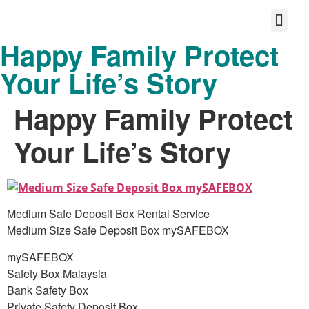
Happy Family Protect
Protect your life story
Loyalty P
Better Shared Fut
Your Life’s Story
Happy Family Protect
Your Life’s Story
Medium Safe Deposit Box Rental Service
Medium Size Safe Deposit Box mySAFEBOX
mySAFEBOX
Safety Box Malaysia
Bank Safety Box
Private Safety Deposit Box