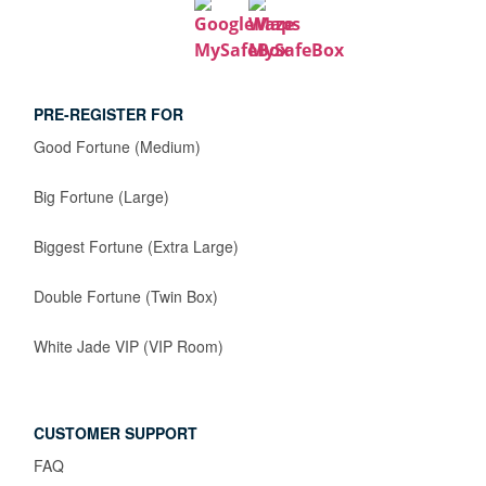
PRE-REGISTER FOR
Good Fortune (Medium)
Big Fortune (Large)
Biggest Fortune (Extra Large)
Double Fortune (Twin Box)
White Jade VIP (VIP Room)
CUSTOMER SUPPORT
FAQ