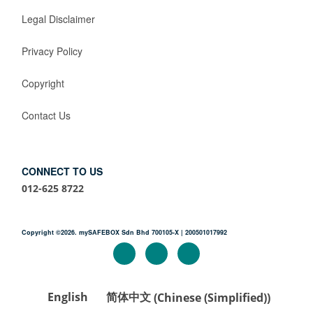
Legal Disclaimer
Privacy Policy
Copyright
Contact Us
CONNECT TO US
012-625 8722
Copyright ©2026. mySAFEBOX Sdn Bhd 700105-X | 200501017992
English
简体中文
(
Chinese (Simplified)
)