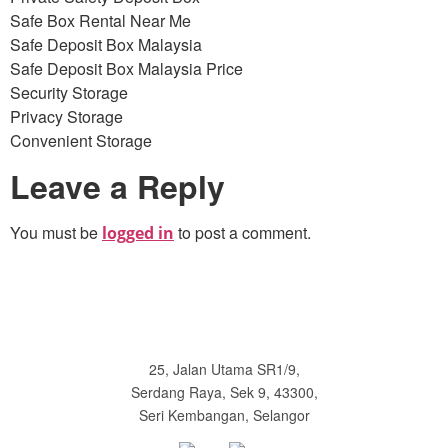
Safe Box Rental Near Me
Safe Deposit Box Malaysia
Safe Deposit Box Malaysia Price
Security Storage
Privacy Storage
Convenient Storage
Leave a Reply
You must be
to post a comment.
logged in
25, Jalan Utama SR1/9,
Serdang Raya, Sek 9, 43300,
Seri Kembangan, Selangor