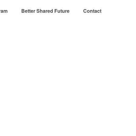
ram
Better Shared Future
Contact