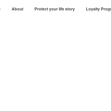
e
About
Protect your life story
Loyalty Prog