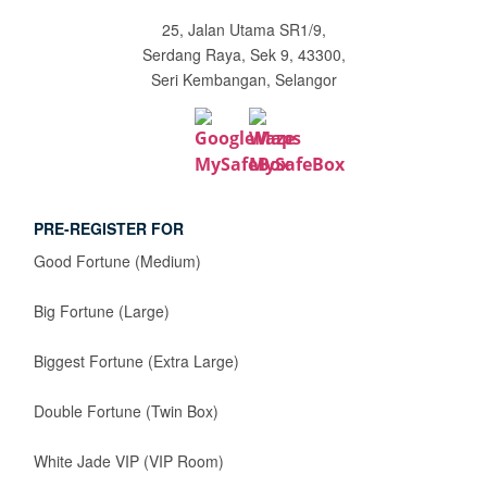
25, Jalan Utama SR1/9,
Serdang Raya, Sek 9, 43300,
Seri Kembangan, Selangor
PRE-REGISTER FOR
Good Fortune (Medium)
Big Fortune (Large)
Biggest Fortune (Extra Large)
Double Fortune (Twin Box)
White Jade VIP (VIP Room)