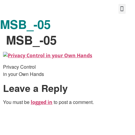
MSB_-05
Protect your life story
Loyalty P
Better Shared Fut
MSB_-05
Privacy Control
in your Own Hands
Leave a Reply
You must be
to post a comment.
logged in