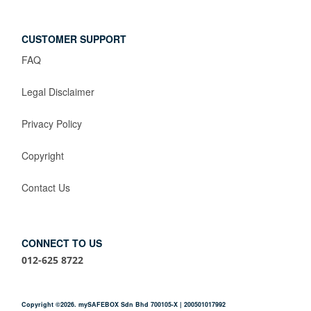
CUSTOMER SUPPORT
FAQ
Legal Disclaimer
Privacy Policy
Copyright
Contact Us
CONNECT TO US
012-625 8722
Copyright ©2026. mySAFEBOX Sdn Bhd 700105-X | 200501017992