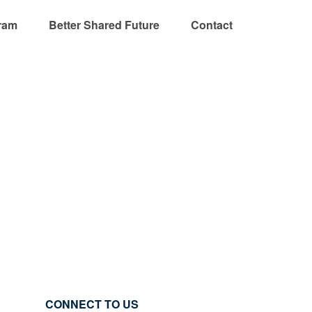
ram
Better Shared Future
Contact
CONNECT TO US