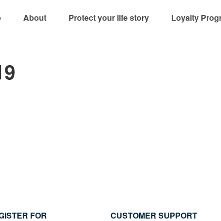
e
About
Protect your life story
Loyalty Prog
19
GISTER FOR
CUSTOMER SUPPORT