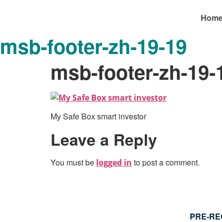
Hom
msb-footer-zh-19-19
msb-footer-zh-19-
My Safe Box smart investor
Leave a Reply
You must be
to post a comment.
logged in
PRE-RE