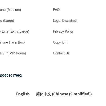
tune (Medium)
FAQ
ne (Large)
Legal Disclaimer
ortune (Extra Large)
Privacy Policy
rtune (Twin Box)
Copyright
e VIP (VIP Room)
Contact Us
200501017992
English
简体中文
(
Chinese (Simplified)
)