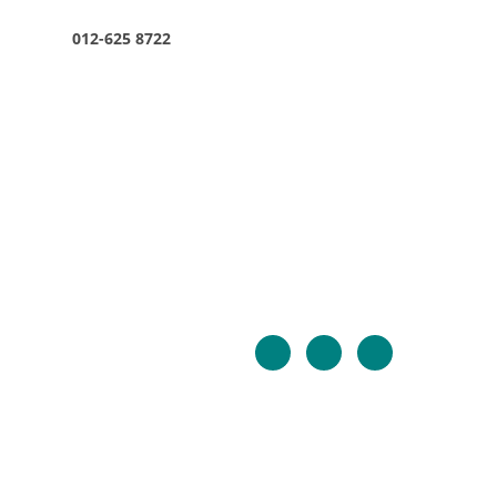
012-625 8722