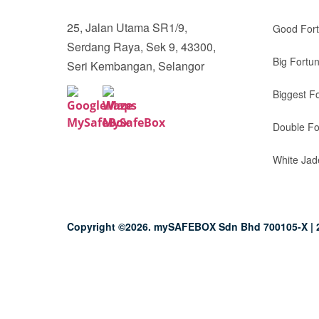
25, Jalan Utama SR1/9,
Good For
Serdang Raya, Sek 9, 43300,
Big Fortu
Seri Kembangan, Selangor
Biggest F
Double Fo
White Jad
Copyright ©2026. mySAFEBOX Sdn Bhd 700105-X | 