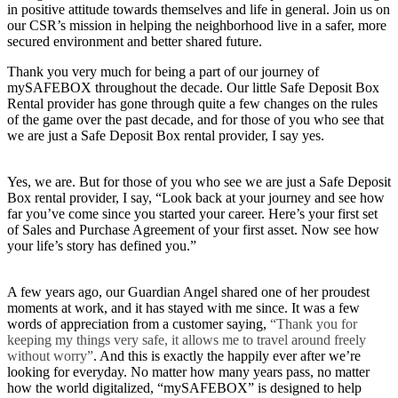
in positive attitude towards themselves and life in general. Join us on
our CSR’s mission in helping the neighborhood live in a safer, more
secured environment and better shared future.
Thank you very much for being a part of our journey of
mySAFEBOX throughout the decade. Our little Safe Deposit Box
Rental provider has gone through quite a few changes on the rules
of the game over the past decade, and for those of you who see that
we are just a Safe Deposit Box rental provider, I say yes.
Yes, we are. But for those of you who see we are just a Safe Deposit
Box rental provider, I say, “Look back at your journey and see how
far you’ve come since you started your career. Here’s your first set
of Sales and Purchase Agreement of your first asset. Now see how
your life’s story has defined you.”
A few years ago, our Guardian Angel shared one of her proudest
moments at work, and it has stayed with me since. It was a few
words of appreciation from a customer saying,
“Thank you for
keeping my things very safe, it allows me to travel around freely
without worry”
. And this is exactly the happily ever after we’re
looking for everyday. No matter how many years pass, no matter
how the world digitalized, “mySAFEBOX” is designed to help