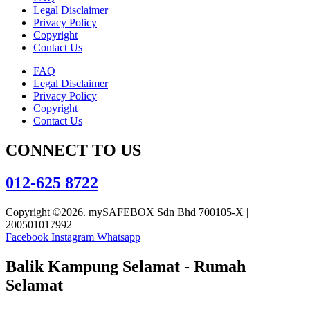
Legal Disclaimer
Privacy Policy
Copyright
Contact Us
FAQ
Legal Disclaimer
Privacy Policy
Copyright
Contact Us
CONNECT TO US
012-625 8722
Copyright ©2026. mySAFEBOX Sdn Bhd 700105-X |
200501017992
Facebook
Instagram
Whatsapp
Balik Kampung Selamat - Rumah
Selamat