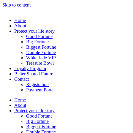
Skip to content
Home
About
Protect your life story
Good Fortune
Big Fortune
Biggest Fortune
Double Fortune
White Jade VIP
Treasure Bowl
Loyalty Program
Better Shared Future
Contact
Registration
Payment Portal
Home
About
Protect your life story
Good Fortune
Big Fortune
Biggest Fortune
Double Fortune