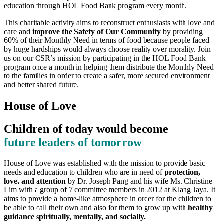
education through HOL Food Bank program every month.
This charitable activity aims to reconstruct enthusiasts with love and
care and
improve the Safety of Our Community
by providing
60% of their Monthly Need in terms of food because people faced
by huge hardships would always choose reality over morality. Join
us on our CSR’s mission by participating in the HOL Food Bank
program once a month in helping them distribute the Monthly Need
to the families in order to create a safer, more secured environment
and better shared future.
House of Love
Children of today would become
future leaders of tomorrow
House of Love was established with the mission to provide basic
needs and education to children who are in need of
protection,
love, and attention
by Dr. Joseph Pang and his wife Ms. Christine
Lim with a group of 7 committee members in 2012 at Klang Jaya. It
aims to provide a home-like atmosphere in order for the children to
be able to call their own and also for them to grow up with
healthy
guidance spiritually, mentally, and socially.