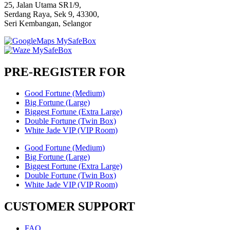
25, Jalan Utama SR1/9,
Serdang Raya, Sek 9, 43300,
Seri Kembangan, Selangor
PRE-REGISTER FOR
Good Fortune (Medium)
Big Fortune (Large)
Biggest Fortune (Extra Large)
Double Fortune (Twin Box)
White Jade VIP (VIP Room)
Good Fortune (Medium)
Big Fortune (Large)
Biggest Fortune (Extra Large)
Double Fortune (Twin Box)
White Jade VIP (VIP Room)
CUSTOMER SUPPORT
FAQ