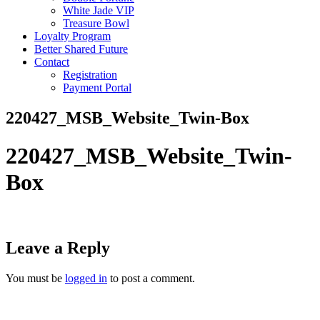
White Jade VIP
Treasure Bowl
Loyalty Program
Better Shared Future
Contact
Registration
Payment Portal
220427_MSB_Website_Twin-Box
220427_MSB_Website_Twin-
Box
Leave a Reply
You must be
logged in
to post a comment.