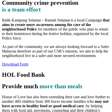
Community crime prevention
is a team effort
Balik Kampung Selamat – Rumah Selamat is a local Campaign
that
aims to create more awareness among the care of the
neighborhood Police
for members of the public who plan to return
to their hometown during the festive holiday, organized by the local
Police force.
As part of the community, we are always looking forward to a Safer
Malaysia therefore as part of our CSR’s mission, we aim to help the
neighborhood live in a safer and more secured environment.
Download Form
HOL Food Bank
Provide much
more than meals
House of Love has also been extending their care and love further to
another 400 children from 300 lower income families who
may not
have access to healthy food or good medical care
,
by helping
them with food aid, provisions, counseling and their children’s