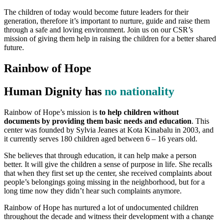
The children of today would become future leaders for their
generation, therefore it’s important to nurture, guide and raise them
through a safe and loving environment. Join us on our CSR’s
mission of giving them help in raising the children for a better shared
future.
Rainbow of Hope
Human Dignity has
no nationality
Rainbow of Hope’s mission is
to help children without
documents by providing them basic needs and education
. This
center was founded by Sylvia Jeanes at Kota Kinabalu in 2003, and
it currently serves 180 children aged between 6 – 16 years old.
She believes that through education, it can help make a person
better. It will give the children a sense of purpose in life. She recalls
that when they first set up the center, she received complaints about
people’s belongings going missing in the neighborhood, but for a
long time now they didn’t hear such complaints anymore.
Rainbow of Hope has nurtured a lot of undocumented children
throughout the decade and witness their development with a change