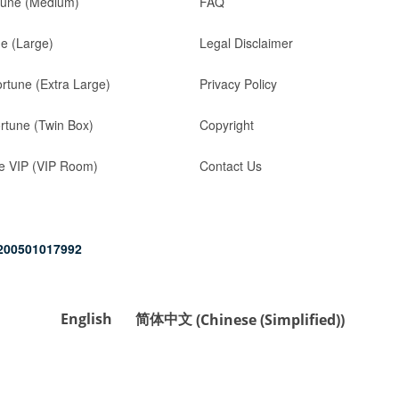
tune (Medium)
FAQ
ne (Large)
Legal Disclaimer
ortune (Extra Large)
Privacy Policy
rtune (Twin Box)
Copyright
e VIP (VIP Room)
Contact Us
200501017992
English
简体中文
(
Chinese (Simplified)
)