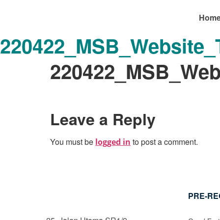
Hom
220422_MSB_Website_T
220422_MSB_Webs
Leave a Reply
You must be
to post a comment.
logged in
PRE-RE