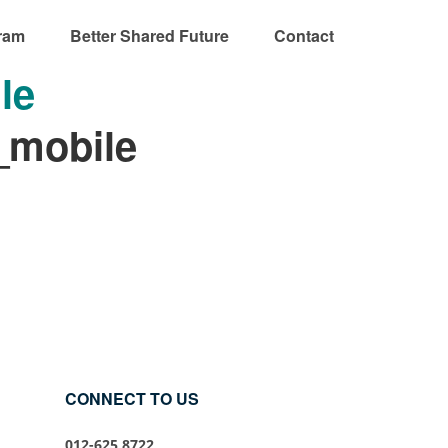
ram
Better Shared Future
Contact
le
_mobile
CONNECT TO US
012-625 8722