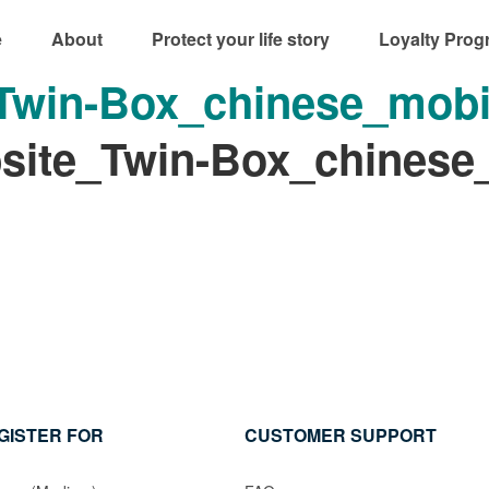
e
About
Protect your life story
Loyalty Prog
win-Box_chinese_mobi
ite_Twin-Box_chinese
GISTER FOR
CUSTOMER SUPPORT