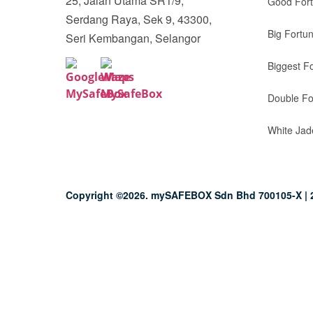
25, Jalan Utama SR1/9,
Good For
Serdang Raya, Sek 9, 43300,
Big Fortu
Seri Kembangan, Selangor
Biggest F
Double Fo
White Jad
Copyright ©2026. mySAFEBOX Sdn Bhd 700105-X | 