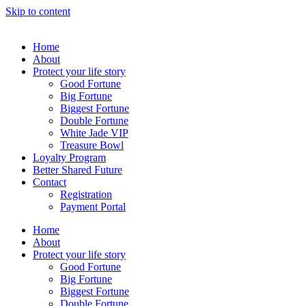
Skip to content
Home
About
Protect your life story
Good Fortune
Big Fortune
Biggest Fortune
Double Fortune
White Jade VIP
Treasure Bowl
Loyalty Program
Better Shared Future
Contact
Registration
Payment Portal
Home
About
Protect your life story
Good Fortune
Big Fortune
Biggest Fortune
Double Fortune