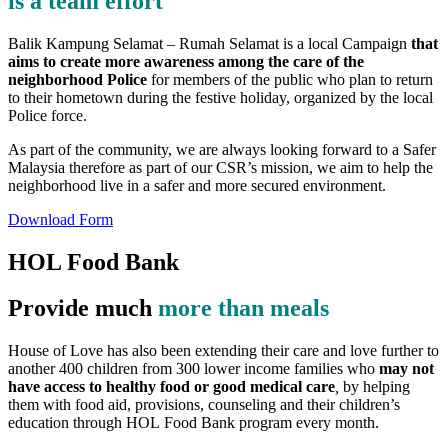
is a team effort
Balik Kampung Selamat – Rumah Selamat is a local Campaign
that
aims to create more awareness among the care of the
neighborhood Police
for members of the public who plan to return
to their hometown during the festive holiday, organized by the local
Police force.
As part of the community, we are always looking forward to a Safer
Malaysia therefore as part of our CSR’s mission, we aim to help the
neighborhood live in a safer and more secured environment.
Download Form
HOL Food Bank
Provide much
more than meals
House of Love has also been extending their care and love further to
another 400 children from 300 lower income families who
may not
have access to healthy food or good medical care
,
by helping
them with food aid, provisions, counseling and their children’s
education through HOL Food Bank program every month.