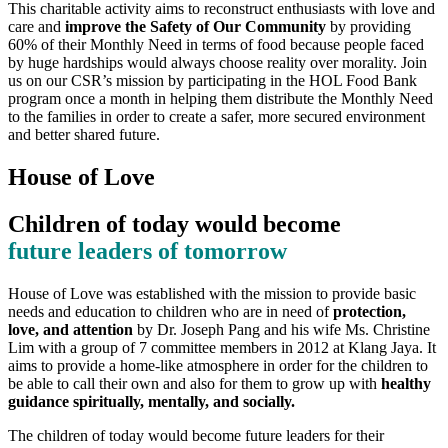
This charitable activity aims to reconstruct enthusiasts with love and
care and
improve the Safety of Our Community
by providing
60% of their Monthly Need in terms of food because people faced
by huge hardships would always choose reality over morality. Join
us on our CSR’s mission by participating in the HOL Food Bank
program once a month in helping them distribute the Monthly Need
to the families in order to create a safer, more secured environment
and better shared future.
House of Love
Children of today would become
future leaders of tomorrow
House of Love was established with the mission to provide basic
needs and education to children who are in need of
protection,
love, and attention
by Dr. Joseph Pang and his wife Ms. Christine
Lim with a group of 7 committee members in 2012 at Klang Jaya. It
aims to provide a home-like atmosphere in order for the children to
be able to call their own and also for them to grow up with
healthy
guidance spiritually, mentally, and socially.
The children of today would become future leaders for their