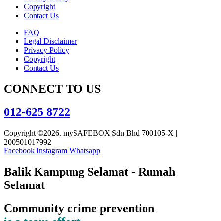
Copyright
Contact Us
FAQ
Legal Disclaimer
Privacy Policy
Copyright
Contact Us
CONNECT TO US
012-625 8722
Copyright ©2026. mySAFEBOX Sdn Bhd 700105-X |
200501017992
Facebook
Instagram
Whatsapp
Balik Kampung Selamat - Rumah
Selamat
Community crime prevention