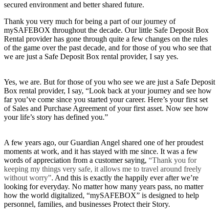
secured environment and better shared future.
Thank you very much for being a part of our journey of
mySAFEBOX throughout the decade. Our little Safe Deposit Box
Rental provider has gone through quite a few changes on the rules
of the game over the past decade, and for those of you who see that
we are just a Safe Deposit Box rental provider, I say yes.
Yes, we are. But for those of you who see we are just a Safe Deposit
Box rental provider, I say, “Look back at your journey and see how
far you’ve come since you started your career. Here’s your first set
of Sales and Purchase Agreement of your first asset. Now see how
your life’s story has defined you.”
A few years ago, our Guardian Angel shared one of her proudest
moments at work, and it has stayed with me since. It was a few
words of appreciation from a customer saying,
“Thank you for
keeping my things very safe, it allows me to travel around freely
without worry”
. And this is exactly the happily ever after we’re
looking for everyday. No matter how many years pass, no matter
how the world digitalized, “mySAFEBOX” is designed to help
personnel, families, and businesses Protect their Story.