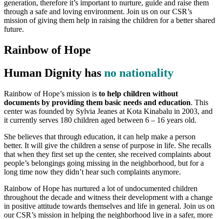
generation, therefore it’s important to nurture, guide and raise them
through a safe and loving environment. Join us on our CSR’s
mission of giving them help in raising the children for a better shared
future.
Rainbow of Hope
Human Dignity has
no nationality
Rainbow of Hope’s mission is
to help children without
documents by providing them basic needs and education
. This
center was founded by Sylvia Jeanes at Kota Kinabalu in 2003, and
it currently serves 180 children aged between 6 – 16 years old.
She believes that through education, it can help make a person
better. It will give the children a sense of purpose in life. She recalls
that when they first set up the center, she received complaints about
people’s belongings going missing in the neighborhood, but for a
long time now they didn’t hear such complaints anymore.
Rainbow of Hope has nurtured a lot of undocumented children
throughout the decade and witness their development with a change
in positive attitude towards themselves and life in general. Join us on
our CSR’s mission in helping the neighborhood live in a safer, more