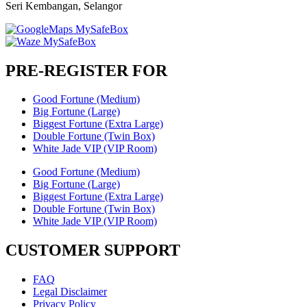
Seri Kembangan, Selangor
PRE-REGISTER FOR
Good Fortune (Medium)
Big Fortune (Large)
Biggest Fortune (Extra Large)
Double Fortune (Twin Box)
White Jade VIP (VIP Room)
Good Fortune (Medium)
Big Fortune (Large)
Biggest Fortune (Extra Large)
Double Fortune (Twin Box)
White Jade VIP (VIP Room)
CUSTOMER SUPPORT
FAQ
Legal Disclaimer
Privacy Policy