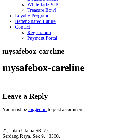
White Jade VIP
Treasure Bowl
Loyalty Program
Better Shared Future
Contact
Registration
Payment Portal
mysafebox-careline
mysafebox-careline
Leave a Reply
You must be
logged in
to post a comment.
25, Jalan Utama SR1/9,
Serdang Raya, Sek 9, 43300,