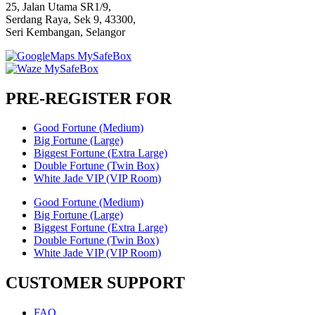
25, Jalan Utama SR1/9,
Serdang Raya, Sek 9, 43300,
Seri Kembangan, Selangor
PRE-REGISTER FOR
Good Fortune (Medium)
Big Fortune (Large)
Biggest Fortune (Extra Large)
Double Fortune (Twin Box)
White Jade VIP (VIP Room)
Good Fortune (Medium)
Big Fortune (Large)
Biggest Fortune (Extra Large)
Double Fortune (Twin Box)
White Jade VIP (VIP Room)
CUSTOMER SUPPORT
FAQ