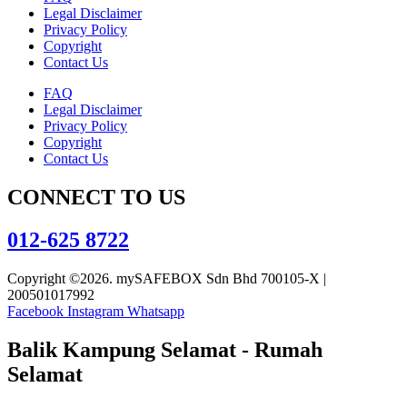
Legal Disclaimer
Privacy Policy
Copyright
Contact Us
FAQ
Legal Disclaimer
Privacy Policy
Copyright
Contact Us
CONNECT TO US
012-625 8722
Copyright ©2026. mySAFEBOX Sdn Bhd 700105-X |
200501017992
Facebook
Instagram
Whatsapp
Balik Kampung Selamat - Rumah
Selamat