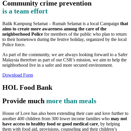
Community crime prevention
is a team effort
Balik Kampung Selamat – Rumah Selamat is a local Campaign
that
aims to create more awareness among the care of the
neighborhood Police
for members of the public who plan to return
to their hometown during the festive holiday, organized by the local
Police force.
As part of the community, we are always looking forward to a Safer
Malaysia therefore as part of our CSR’s mission, we aim to help the
neighborhood live in a safer and more secured environment.
Download Form
HOL Food Bank
Provide much
more than meals
House of Love has also been extending their care and love further to
another 400 children from 300 lower income families who
may not
have access to healthy food or good medical care
,
by helping
them with food aid, provisions, counseling and their children’s