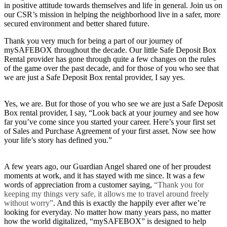
in positive attitude towards themselves and life in general. Join us on
our CSR’s mission in helping the neighborhood live in a safer, more
secured environment and better shared future.
Thank you very much for being a part of our journey of
mySAFEBOX throughout the decade. Our little Safe Deposit Box
Rental provider has gone through quite a few changes on the rules
of the game over the past decade, and for those of you who see that
we are just a Safe Deposit Box rental provider, I say yes.
Yes, we are. But for those of you who see we are just a Safe Deposit
Box rental provider, I say, “Look back at your journey and see how
far you’ve come since you started your career. Here’s your first set
of Sales and Purchase Agreement of your first asset. Now see how
your life’s story has defined you.”
A few years ago, our Guardian Angel shared one of her proudest
moments at work, and it has stayed with me since. It was a few
words of appreciation from a customer saying,
“Thank you for
keeping my things very safe, it allows me to travel around freely
without worry”
. And this is exactly the happily ever after we’re
looking for everyday. No matter how many years pass, no matter
how the world digitalized, “mySAFEBOX” is designed to help