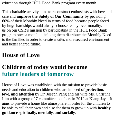
education through HOL Food Bank program every month.
This charitable activity aims to reconstruct enthusiasts with love and
care and
improve the Safety of Our Community
by providing
60% of their Monthly Need in terms of food because people faced
by huge hardships would always choose reality over morality. Join
us on our CSR’s mission by participating in the HOL Food Bank
program once a month in helping them distribute the Monthly Need
to the families in order to create a safer, more secured environment
and better shared future.
House of Love
Children of today would become
future leaders of tomorrow
House of Love was established with the mission to provide basic
needs and education to children who are in need of
protection,
love, and attention
by Dr. Joseph Pang and his wife Ms. Christine
Lim with a group of 7 committee members in 2012 at Klang Jaya. It
aims to provide a home-like atmosphere in order for the children to
be able to call their own and also for them to grow up with
healthy
guidance spiritually, mentally, and socially.