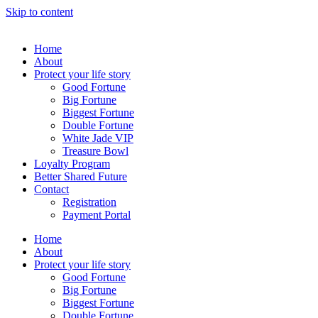
Skip to content
Home
About
Protect your life story
Good Fortune
Big Fortune
Biggest Fortune
Double Fortune
White Jade VIP
Treasure Bowl
Loyalty Program
Better Shared Future
Contact
Registration
Payment Portal
Home
About
Protect your life story
Good Fortune
Big Fortune
Biggest Fortune
Double Fortune