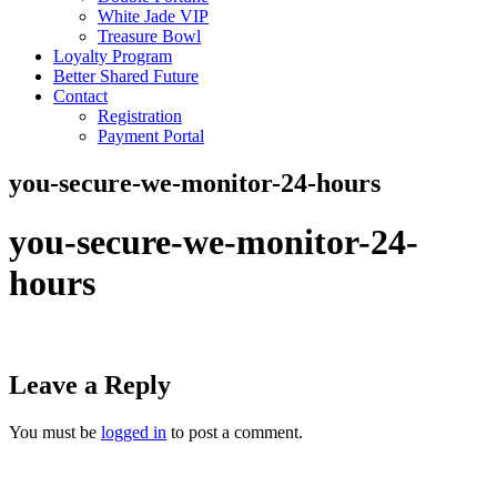
White Jade VIP
Treasure Bowl
Loyalty Program
Better Shared Future
Contact
Registration
Payment Portal
you-secure-we-monitor-24-hours
you-secure-we-monitor-24-
hours
Leave a Reply
You must be
logged in
to post a comment.