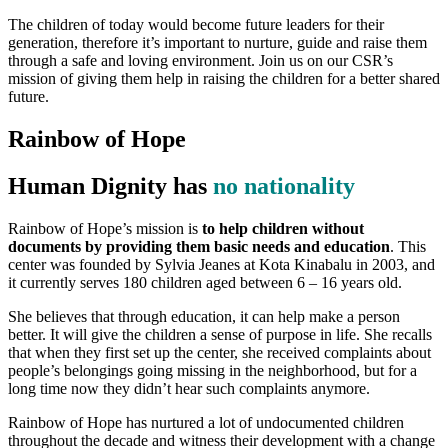
The children of today would become future leaders for their
generation, therefore it’s important to nurture, guide and raise them
through a safe and loving environment. Join us on our CSR’s
mission of giving them help in raising the children for a better shared
future.
Rainbow of Hope
Human Dignity has
no nationality
Rainbow of Hope’s mission is
to help children without
documents by providing them basic needs and education
. This
center was founded by Sylvia Jeanes at Kota Kinabalu in 2003, and
it currently serves 180 children aged between 6 – 16 years old.
She believes that through education, it can help make a person
better. It will give the children a sense of purpose in life. She recalls
that when they first set up the center, she received complaints about
people’s belongings going missing in the neighborhood, but for a
long time now they didn’t hear such complaints anymore.
Rainbow of Hope has nurtured a lot of undocumented children
throughout the decade and witness their development with a change