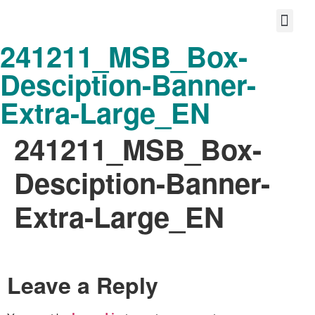
241211_MSB_Box-
Protect your life story
Loyalty P
Better Shared Fut
Desciption-Banner-
Extra-Large_EN
241211_MSB_Box-
Desciption-Banner-
Extra-Large_EN
Leave a Reply