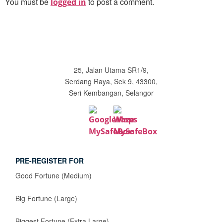
You must be
to post a comment.
logged in
25, Jalan Utama SR1/9,
Serdang Raya, Sek 9, 43300,
Seri Kembangan, Selangor
PRE-REGISTER FOR
Good Fortune (Medium)
Big Fortune (Large)
Biggest Fortune (Extra Large)