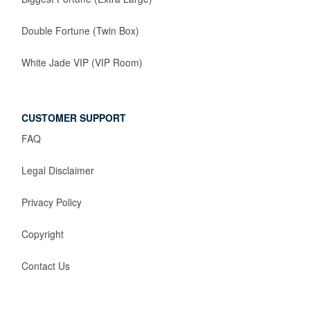
Double Fortune (Twin Box)
White Jade VIP (VIP Room)
CUSTOMER SUPPORT
FAQ
Legal Disclaimer
Privacy Policy
Copyright
Contact Us