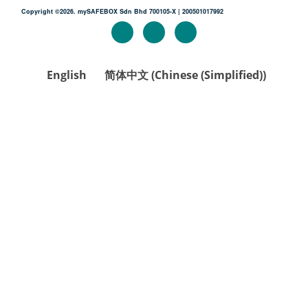
Copyright ©2026. mySAFEBOX Sdn Bhd 700105-X | 200501017992
English
简体中文
(
Chinese (Simplified)
)