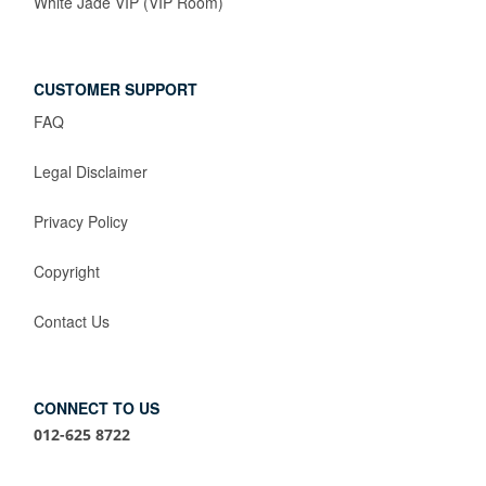
White Jade VIP (VIP Room)
CUSTOMER SUPPORT
FAQ
Legal Disclaimer
Privacy Policy
Copyright
Contact Us
CONNECT TO US
012-625 8722