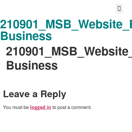
210901_MSB_Website_E
Protect your life story
Loyalty P
Better Shared Fut
Business
210901_MSB_Website_
Business
Leave a Reply
You must be
to post a comment.
logged in