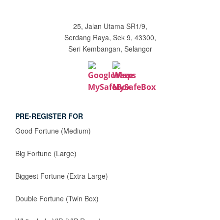
25, Jalan Utama SR1/9,
Serdang Raya, Sek 9, 43300,
Seri Kembangan, Selangor
PRE-REGISTER FOR
Good Fortune (Medium)
Big Fortune (Large)
Biggest Fortune (Extra Large)
Double Fortune (Twin Box)