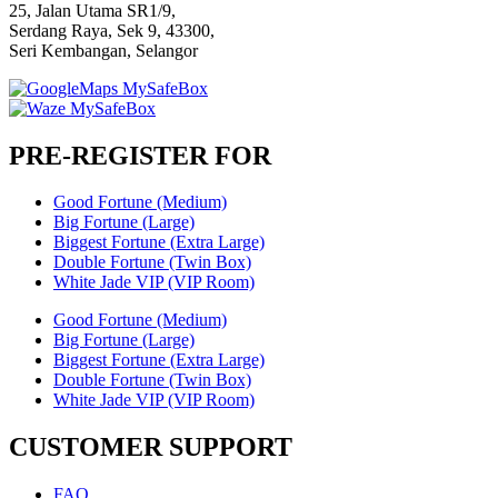
25, Jalan Utama SR1/9,
Serdang Raya, Sek 9, 43300,
Seri Kembangan, Selangor
PRE-REGISTER FOR
Good Fortune (Medium)
Big Fortune (Large)
Biggest Fortune (Extra Large)
Double Fortune (Twin Box)
White Jade VIP (VIP Room)
Good Fortune (Medium)
Big Fortune (Large)
Biggest Fortune (Extra Large)
Double Fortune (Twin Box)
White Jade VIP (VIP Room)
CUSTOMER SUPPORT
FAQ