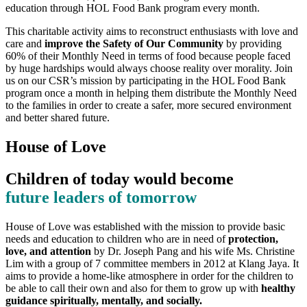
education through HOL Food Bank program every month.
This charitable activity aims to reconstruct enthusiasts with love and
care and
improve the Safety of Our Community
by providing
60% of their Monthly Need in terms of food because people faced
by huge hardships would always choose reality over morality. Join
us on our CSR’s mission by participating in the HOL Food Bank
program once a month in helping them distribute the Monthly Need
to the families in order to create a safer, more secured environment
and better shared future.
House of Love
Children of today would become
future leaders of tomorrow
House of Love was established with the mission to provide basic
needs and education to children who are in need of
protection,
love, and attention
by Dr. Joseph Pang and his wife Ms. Christine
Lim with a group of 7 committee members in 2012 at Klang Jaya. It
aims to provide a home-like atmosphere in order for the children to
be able to call their own and also for them to grow up with
healthy
guidance spiritually, mentally, and socially.