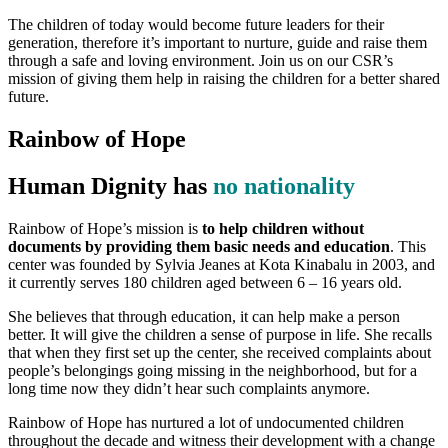
The children of today would become future leaders for their
generation, therefore it’s important to nurture, guide and raise them
through a safe and loving environment. Join us on our CSR’s
mission of giving them help in raising the children for a better shared
future.
Rainbow of Hope
Human Dignity has
no nationality
Rainbow of Hope’s mission is
to help children without
documents by providing them basic needs and education
. This
center was founded by Sylvia Jeanes at Kota Kinabalu in 2003, and
it currently serves 180 children aged between 6 – 16 years old.
She believes that through education, it can help make a person
better. It will give the children a sense of purpose in life. She recalls
that when they first set up the center, she received complaints about
people’s belongings going missing in the neighborhood, but for a
long time now they didn’t hear such complaints anymore.
Rainbow of Hope has nurtured a lot of undocumented children
throughout the decade and witness their development with a change