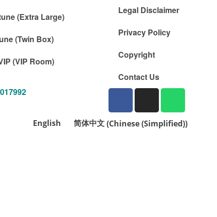
Legal Disclaimer
tune (Extra Large)
Privacy Policy
une (Twin Box)
Copyright
VIP (VIP Room)
Contact Us
1017992
English
简体中文
(
Chinese (Simplified)
)