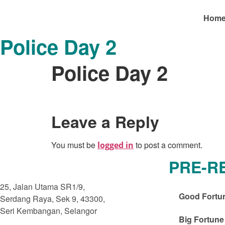
Hom
Police Day 2
Police Day 2
Leave a Reply
You must be
to post a comment.
logged in
PRE-R
25, Jalan Utama SR1/9,
Good Fortu
Serdang Raya, Sek 9, 43300,
Seri Kembangan, Selangor
Big Fortune