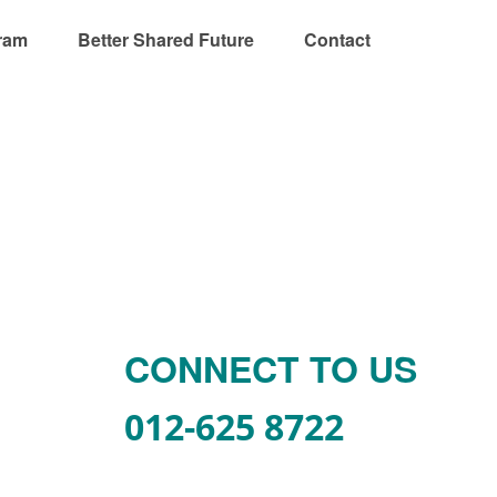
ram
Better Shared Future
Contact
CONNECT TO US
012-625 8722