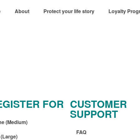
e
About
Protect your life story
Loyalty Prog
EGISTER FOR
CUSTOMER
SUPPORT
ne (Medium)
FAQ
 (Large)