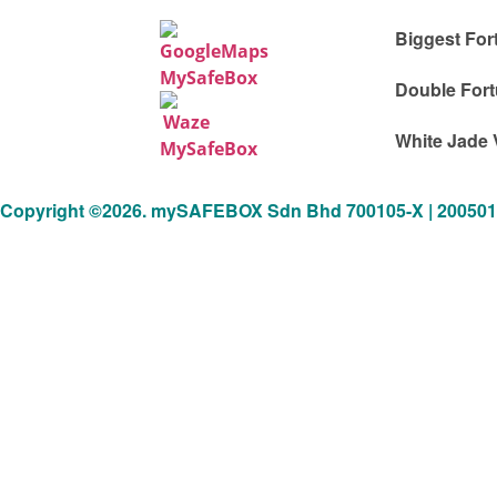
Biggest For
Double Fort
White Jade 
Copyright ©2026. mySAFEBOX Sdn Bhd 700105-X | 20050