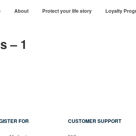
e
About
Protect your life story
Loyalty Prog
s – 1
GISTER FOR
CUSTOMER SUPPORT