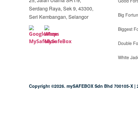
25, Jalan Utama SR1/9,
Good For
Serdang Raya, Sek 9, 43300,
Big Fortu
Seri Kembangan, Selangor
Biggest F
Double Fo
White Jad
Copyright ©2026. mySAFEBOX Sdn Bhd 700105-X | 