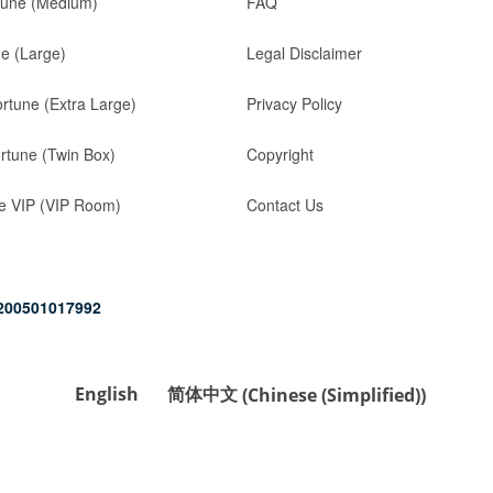
tune (Medium)
FAQ
ne (Large)
Legal Disclaimer
ortune (Extra Large)
Privacy Policy
rtune (Twin Box)
Copyright
e VIP (VIP Room)
Contact Us
200501017992
English
简体中文
(
Chinese (Simplified)
)