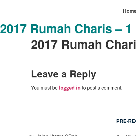
Hom
2017 Rumah Charis – 1
2017 Rumah Chari
Leave a Reply
You must be
to post a comment.
logged in
PRE-RE