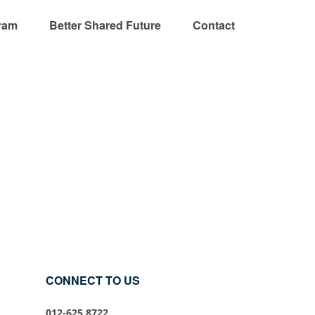
ram
Better Shared Future
Contact
CONNECT TO US
012-625 8722