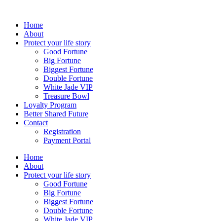
Skip
to
Home
content
About
Protect your life story
Good Fortune
Big Fortune
Biggest Fortune
Double Fortune
White Jade VIP
Treasure Bowl
Loyalty Program
Better Shared Future
Contact
Registration
Payment Portal
Home
About
Protect your life story
Good Fortune
Big Fortune
Biggest Fortune
Double Fortune
White Jade VIP