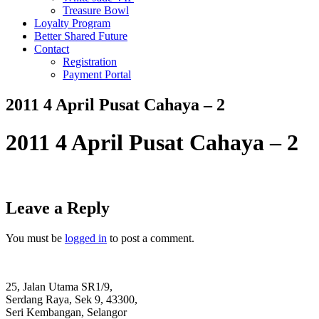
Treasure Bowl
Loyalty Program
Better Shared Future
Contact
Registration
Payment Portal
2011 4 April Pusat Cahaya – 2
2011 4 April Pusat Cahaya – 2
Leave a Reply
You must be
logged in
to post a comment.
25, Jalan Utama SR1/9,
Serdang Raya, Sek 9, 43300,
Seri Kembangan, Selangor