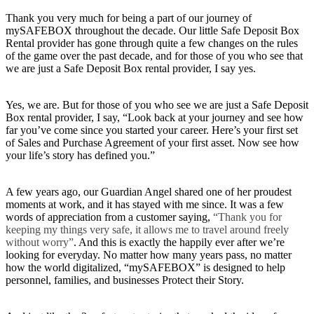
Thank you very much for being a part of our journey of
mySAFEBOX throughout the decade. Our little Safe Deposit Box
Rental provider has gone through quite a few changes on the rules
of the game over the past decade, and for those of you who see that
we are just a Safe Deposit Box rental provider, I say yes.
Yes, we are. But for those of you who see we are just a Safe Deposit
Box rental provider, I say, “Look back at your journey and see how
far you’ve come since you started your career. Here’s your first set
of Sales and Purchase Agreement of your first asset. Now see how
your life’s story has defined you.”
A few years ago, our Guardian Angel shared one of her proudest
moments at work, and it has stayed with me since. It was a few
words of appreciation from a customer saying,
“Thank you for
keeping my things very safe, it allows me to travel around freely
without worry”
. And this is exactly the happily ever after we’re
looking for everyday. No matter how many years pass, no matter
how the world digitalized, “mySAFEBOX” is designed to help
personnel, families, and businesses Protect their Story.