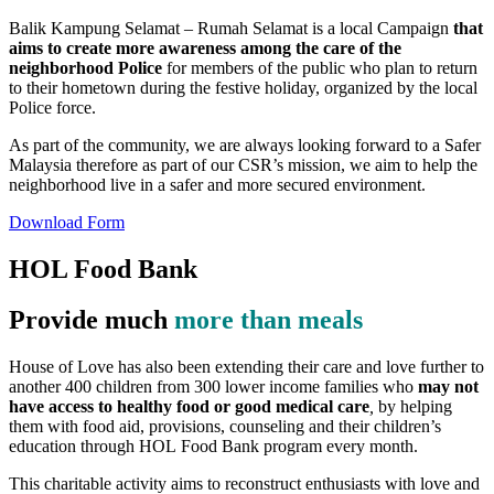
Balik Kampung Selamat – Rumah Selamat is a local Campaign
that
aims to create more awareness among the care of the
neighborhood Police
for members of the public who plan to return
to their hometown during the festive holiday, organized by the local
Police force.
As part of the community, we are always looking forward to a Safer
Malaysia therefore as part of our CSR’s mission, we aim to help the
neighborhood live in a safer and more secured environment.
Download Form
HOL Food Bank
Provide much
more than meals
House of Love has also been extending their care and love further to
another 400 children from 300 lower income families who
may not
have access to healthy food or good medical care
,
by helping
them with food aid, provisions, counseling and their children’s
education through HOL Food Bank program every month.
This charitable activity aims to reconstruct enthusiasts with love and