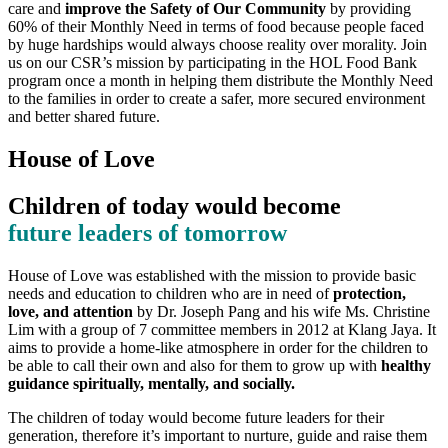
care and
improve the Safety of Our Community
by providing
60% of their Monthly Need in terms of food because people faced
by huge hardships would always choose reality over morality. Join
us on our CSR’s mission by participating in the HOL Food Bank
program once a month in helping them distribute the Monthly Need
to the families in order to create a safer, more secured environment
and better shared future.
House of Love
Children of today would become
future leaders of tomorrow
House of Love was established with the mission to provide basic
needs and education to children who are in need of
protection,
love, and attention
by Dr. Joseph Pang and his wife Ms. Christine
Lim with a group of 7 committee members in 2012 at Klang Jaya. It
aims to provide a home-like atmosphere in order for the children to
be able to call their own and also for them to grow up with
healthy
guidance spiritually, mentally, and socially.
The children of today would become future leaders for their
generation, therefore it’s important to nurture, guide and raise them