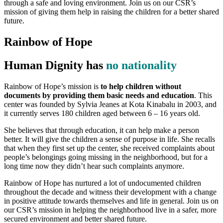
through a safe and loving environment. Join us on our CSR’s
mission of giving them help in raising the children for a better shared
future.
Rainbow of Hope
Human Dignity has
no nationality
Rainbow of Hope’s mission is
to help children without
documents by providing them basic needs and education
. This
center was founded by Sylvia Jeanes at Kota Kinabalu in 2003, and
it currently serves 180 children aged between 6 – 16 years old.
She believes that through education, it can help make a person
better. It will give the children a sense of purpose in life. She recalls
that when they first set up the center, she received complaints about
people’s belongings going missing in the neighborhood, but for a
long time now they didn’t hear such complaints anymore.
Rainbow of Hope has nurtured a lot of undocumented children
throughout the decade and witness their development with a change
in positive attitude towards themselves and life in general. Join us on
our CSR’s mission in helping the neighborhood live in a safer, more
secured environment and better shared future.