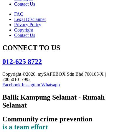
Contact Us
FAQ
Legal Disclaimer
Privacy Policy
Copyright
Contact Us
CONNECT TO US
012-625 8722
Copyright ©2026. mySAFEBOX Sdn Bhd 700105-X |
200501017992
Facebook
Instagram
Whatsapp
Balik Kampung Selamat - Rumah
Selamat
Community crime prevention
is a team effort