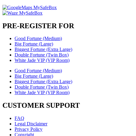
PRE-REGISTER FOR
Good Fortune (Medium)
Big Fortune (Large)
Biggest Fortune (Extra Large)
Double Fortune (Twin Box)
White Jade VIP (VIP Room)
Good Fortune (Medium)
Big Fortune (Large)
Biggest Fortune (Extra Large)
Double Fortune (Twin Box)
White Jade VIP (VIP Room)
CUSTOMER SUPPORT
FAQ
Legal Disclaimer
Privacy Policy
Copyright