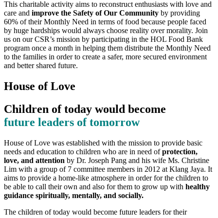
This charitable activity aims to reconstruct enthusiasts with love and
care and
improve the Safety of Our Community
by providing
60% of their Monthly Need in terms of food because people faced
by huge hardships would always choose reality over morality. Join
us on our CSR’s mission by participating in the HOL Food Bank
program once a month in helping them distribute the Monthly Need
to the families in order to create a safer, more secured environment
and better shared future.
House of Love
Children of today would become
future leaders of tomorrow
House of Love was established with the mission to provide basic
needs and education to children who are in need of
protection,
love, and attention
by Dr. Joseph Pang and his wife Ms. Christine
Lim with a group of 7 committee members in 2012 at Klang Jaya. It
aims to provide a home-like atmosphere in order for the children to
be able to call their own and also for them to grow up with
healthy
guidance spiritually, mentally, and socially.
The children of today would become future leaders for their