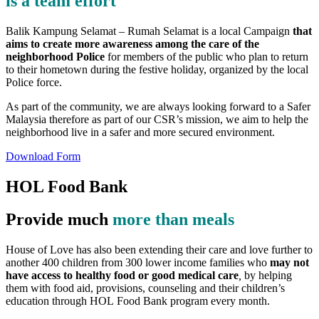
is a team effort
Balik Kampung Selamat – Rumah Selamat is a local Campaign
that
aims to create more awareness among the care of the
neighborhood Police
for members of the public who plan to return
to their hometown during the festive holiday, organized by the local
Police force.
As part of the community, we are always looking forward to a Safer
Malaysia therefore as part of our CSR’s mission, we aim to help the
neighborhood live in a safer and more secured environment.
Download Form
HOL Food Bank
Provide much
more than meals
House of Love has also been extending their care and love further to
another 400 children from 300 lower income families who
may not
have access to healthy food or good medical care
,
by helping
them with food aid, provisions, counseling and their children’s
education through HOL Food Bank program every month.