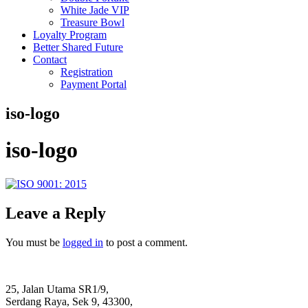
White Jade VIP
Treasure Bowl
Loyalty Program
Better Shared Future
Contact
Registration
Payment Portal
iso-logo
iso-logo
Leave a Reply
You must be
logged in
to post a comment.
25, Jalan Utama SR1/9,
Serdang Raya, Sek 9, 43300,