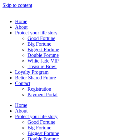
Skip to content
Home
About
Protect your life story
Good Fortune
Big Fortune
Biggest Fortune
Double Fortune
White Jade VIP
Treasure Bowl
Loyalty Program
Better Shared Future
Contact
Registration
Payment Portal
Home
About
Protect your life story
Good Fortune
Big Fortune
Biggest Fortune
Double Fortune