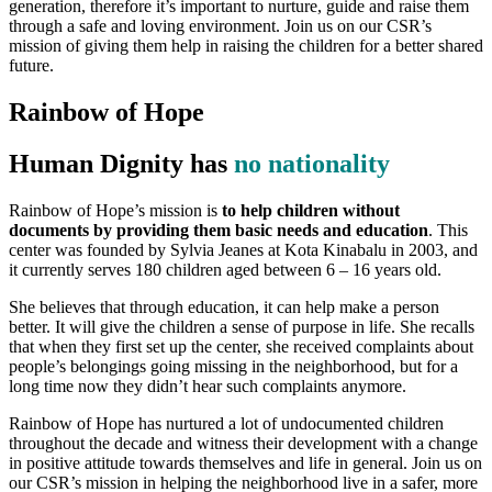
generation, therefore it’s important to nurture, guide and raise them
through a safe and loving environment. Join us on our CSR’s
mission of giving them help in raising the children for a better shared
future.
Rainbow of Hope
Human Dignity has
no nationality
Rainbow of Hope’s mission is
to help children without
documents by providing them basic needs and education
. This
center was founded by Sylvia Jeanes at Kota Kinabalu in 2003, and
it currently serves 180 children aged between 6 – 16 years old.
She believes that through education, it can help make a person
better. It will give the children a sense of purpose in life. She recalls
that when they first set up the center, she received complaints about
people’s belongings going missing in the neighborhood, but for a
long time now they didn’t hear such complaints anymore.
Rainbow of Hope has nurtured a lot of undocumented children
throughout the decade and witness their development with a change
in positive attitude towards themselves and life in general. Join us on
our CSR’s mission in helping the neighborhood live in a safer, more